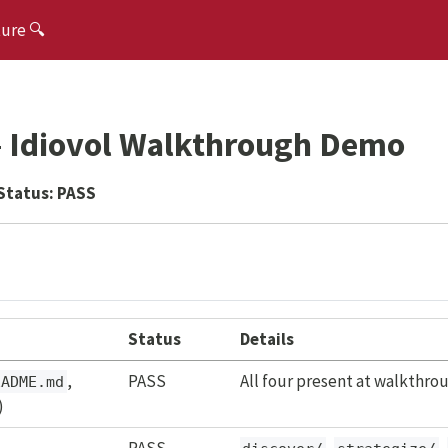
ture 🔍
 — Idiovol Walkthrough Demo
Status:
PASS
Status
Details
,
PASS
All four present at walkthrou
EADME.md
)
PASS
,
,