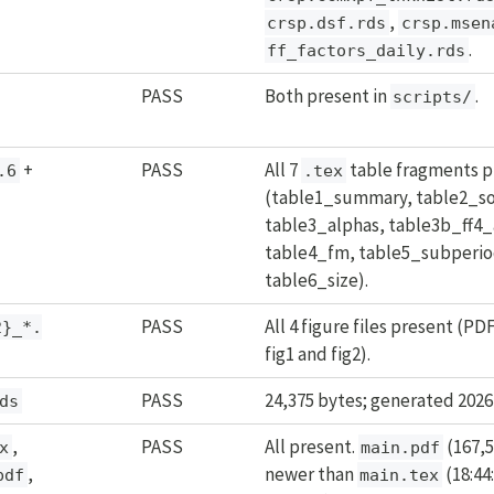
,
crsp.dsf.rds
crsp.msen
.
ff_factors_daily.rds
PASS
Both present in
.
scripts/
+
PASS
All 7
table fragments p
.6
.tex
(table1_summary, table2_so
table3_alphas, table3b_ff4_
table4_fm, table5_subperio
table6_size).
PASS
All 4 figure files present (PD
2}_*.
fig1 and fig2).
PASS
24,375 bytes; generated 2026-
ds
,
PASS
All present.
(167,5
x
main.pdf
,
newer than
(18:44
pdf
main.tex