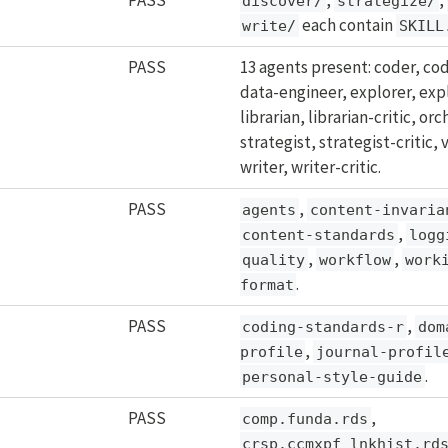
discover/
strategize/
each contain
write/
SKILL
PASS
13 agents present: coder, cod
data-engineer, explorer, expl
librarian, librarian-critic, or
strategist, strategist-critic, v
writer, writer-critic.
PASS
,
agents
content-invaria
,
content-standards
logg
,
,
quality
workflow
work
.
format
PASS
,
coding-standards-r
dom
,
profile
journal-profil
.
personal-style-guide
PASS
,
comp.funda.rds
crsp.ccmxpf_lnkhist.rd