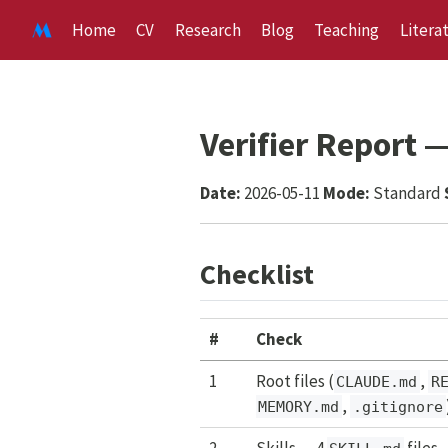
Home
CV
Research
Blog
Teaching
Litera
Verifier Report
Date:
2026-05-11
Mode:
Standard
Checklist
#
Check
1
Root files (
,
CLAUDE.md
R
,
MEMORY.md
.gitignore
2
Skills — 4
files