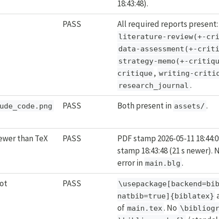
18:43:48).
PASS
All required reports present:
literature-review(+-cr
data-assessment(+-crit
strategy-memo(+-critiq
,
critique
writing-criti
.
research_journal
PASS
Both present in
.
ude_code.png
assets/
wer than TeX
PASS
PDF stamp 2026-05-11 18:44:0
stamp 18:43:48 (21 s newer).
error in
.
main.blg
ot
PASS
\usepackage[backend=bib
a
natbib=true]{biblatex}
of
. No
main.tex
\bibliog