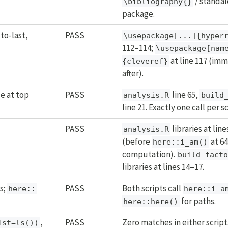
/ standa
\bibliography{}
package.
to-last,
PASS
\usepackage[...]{hyper
112–114;
\usepackage[nam
at line 117 (im
{cleveref}
after).
e at top
PASS
line 65,
analysis.R
build
line 21. Exactly one call per sc
PASS
libraries at lin
analysis.R
(before
at 64
here::i_am()
computation).
build_fact
libraries at lines 14–17.
s;
PASS
Both scripts call
here::
here::i_a
for paths.
here::here()
,
PASS
Zero matches in either script
ist=ls())