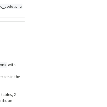
de_code.png
with
xmk
exists in the
 tables, 2
critique