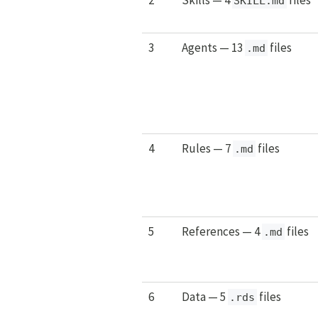
SKILL.md
3
Agents — 13
files
.md
4
Rules — 7
files
.md
5
References — 4
files
.md
6
Data — 5
files
.rds