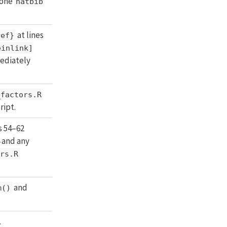
lone
natbib
at lines
ref}
einlink]
mediately
_factors.R
ript.
es 54–62
 and any
ors.R
and
m()
.