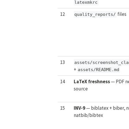
latexmkrc
12
files
quality_reports/
13
assets/screenshot_cla
+
assets/README.md
14
LaTeX freshness
— PDF ne
source
15
INV-9
— biblatex + biber, n
natbib/bibtex