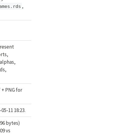
,
ames.rds
resent
rts,
alphas,
ds,
F + PNG for
05-11 18:23.
96 bytes)
:09 vs