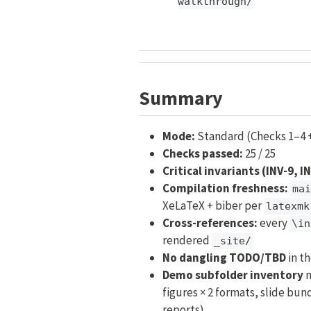
walkthrough/
Summary
Mode:
Standard (Checks 1–4 
Checks passed:
25 / 25
Critical invariants (INV-9, I
Compilation freshness:
mai
XeLaTeX + biber per
latexmk
Cross-references:
every
\in
rendered
_site/
No dangling TODO/TBD
in t
Demo subfolder inventory
m
figures × 2 formats, slide bund
reports)