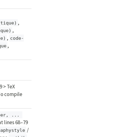
,
itique)
,
ique)
,
ue)
code-
,
que
9 > TeX
 No compile
er, ... 
t lines 68–79
/
raphystyle