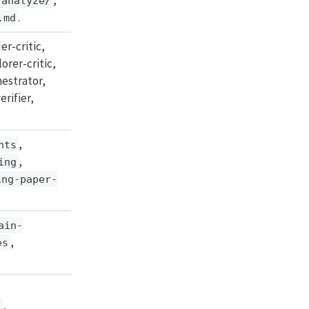
analyze/
.
.md
er-critic,
orer-critic,
chestrator,
erifier,
,
nts
,
ing
ing-paper-
ain-
,
es
,
s