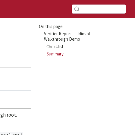
On this page
Verifier Report — Idiovol
Walkthrough Demo
Checklist
Summary
gh root.
,