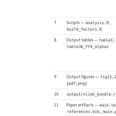
7
Scripts —
,
analysis.R
build_factors.R
8
Output tables —
table1.
table3b_ff4_alphas
9
Output figures —
fig{1,
{pdf,png}
10
output/slide_bundle.r
11
Paper artifacts —
main.te
,
references.bib
main.