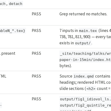
,
ach
detach
PASS
Grep returned no matches.
PASS
7 inputs in
(lines 4
ableN_*.tex}
main.tex
738, 781, 813, 900) — every tar
exists in
.
output/
 present
PASS
_site/teaching/talks/w
paper-in-15min/index.ht
bytes).
HTML
PASS
Source
contains
index.qmd
headings; rendered HTML con
slide sections (
count = 
<h2>
PASS
output/fig1_idiovol_ls
-
output/fig2_quintile_r