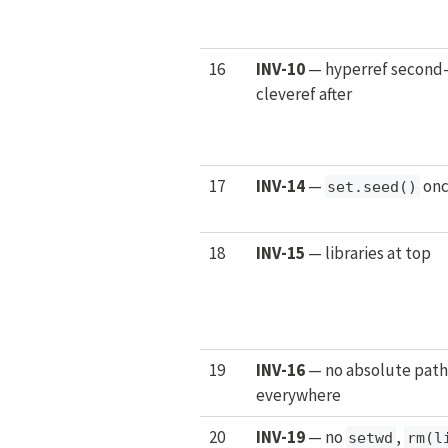
16
INV-10
— hyperref second-
cleveref after
17
INV-14
—
onc
set.seed()
18
INV-15
— libraries at top
19
INV-16
— no absolute path
everywhere
20
INV-19
— no
,
setwd
rm(l