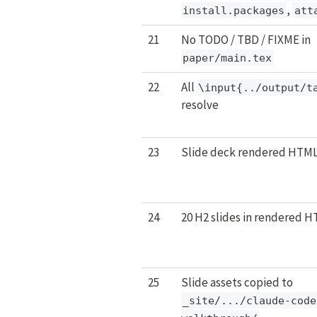
,
install.packages
att
21
No TODO / TBD / FIXME in
paper/main.tex
22
All
\input{../output/t
resolve
23
Slide deck rendered HTML
24
20 H2 slides in rendered 
25
Slide assets copied to
_site/.../claude-code