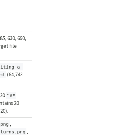
85, 630, 690,
get file
riting-a-
(64,743
ml
 20
^##
tains 20
20).
,
.png
,
eturns.png