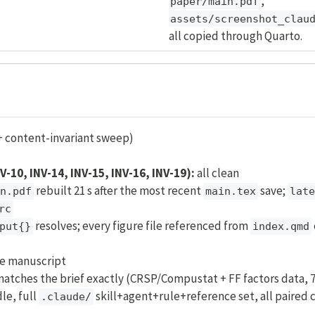
,
paper/main.pdf
assets/screenshot_clau
all copied through Quarto.
+ content-invariant sweep)
NV-10, INV-14, INV-15, INV-16, INV-19):
all clean
rebuilt 21 s after the most recent
save;
n.pdf
main.tex
late
rc
resolves; every figure file referenced from
put{}
index.qmd
he manuscript
atches the brief exactly (CRSP/Compustat + FF factors data, 7
le, full
skill+agent+rule+reference set, all paired 
.claude/