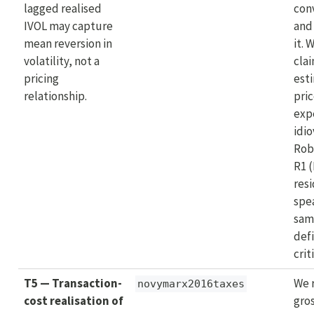
lagged realised
con
IVOL may capture
and
mean reversion in
it. 
volatility, not a
clai
pricing
est
relationship.
pric
exp
idio
Rob
R1 
resi
spe
sam
defi
crit
T5 — Transaction-
We 
novymarx2016taxes
cost realisation of
gros