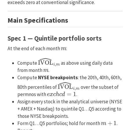
exceeds zero at conventional significance.
Main Specifications
Spec 1 — Quintile portfolio sorts
m
At the end of each month
:
IVOL
^
i
,
m
Compute
as above using daily data
m
from month
.
Compute
NYSE breakpoints
: the 20th, 40th, 60th,
IVOL
^
i
,
m
80th percentiles of
over the subset of
e
x
c
h
c
d
=
1
permnos with
.
Assign every stock in the analytical universe (NYSE
+ AMEX + Nasdaq) to quintile Q1…Q5 according to
those NYSE breakpoints.
m
+
1
Form Q1…Q5 portfolios; hold for month
.