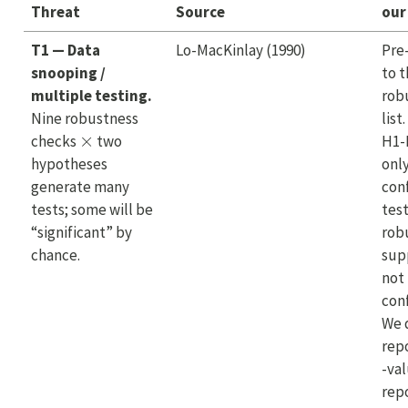
Threat
Source
our
T1 — Data
Lo-MacKinlay (1990)
Pre
snooping /
to 
multiple testing.
rob
Nine robustness
list
×
checks
two
H1-
hypotheses
onl
generate many
con
tests; some will be
test
“significant” by
rob
chance.
sup
not
con
We 
repo
-va
rep