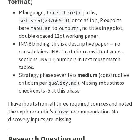
format)
R language,
paths,
here::here()
once at top, R exports
set.seed(20260519)
bare
to
, no titles in ggplot,
tabular
output/
double-spaced 12pt working paper.
INV-8 binding: this is a descriptive paper — no
causal claims. INV-7: notation consistent across
sections. INV-11: numbers in text must match
tables.
Strategy phase severity is
medium
(constructive
criticism per
). Missing robustness
quality.md
check costs -5 at this phase.
I have inputs from all three required sources and noted
the explorer-critic’s
recommendation. No
curcd
discovery inputs are missing.
Research Question and