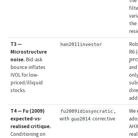
the
filt
vari
the 
resi
T3 —
Rob
han2011investor
Microstructure
R6 
p
r
noise.
Bid-ask
bounce inflates
and
IVOL for low-
only
priced/illiquid
sub
stocks.
dire
addr
T4 — Fu (2009)
,
We e
fu2009idiosyncratic
expected-vs-
with
corrective
ado
guo2014
realised critique.
AH
Conditioning on
rea