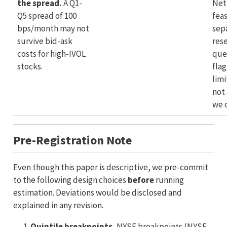
the spread.
A Q1-
Net
Q5 spread of 100
feas
bps/month may not
sep
survive bid-ask
res
costs for high-IVOL
que
stocks.
flag
limi
not 
we 
Pre-Registration Note
Even though this paper is descriptive, we pre-commit
to the following design choices
before
running
estimation. Deviations would be disclosed and
explained in any revision.
Quintile breakpoints.
NYSE breakpoints (NYSE-