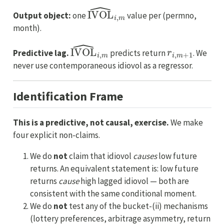
IVOL
^
i
,
m
Output object:
one
value per (permno,
month).
IVOL
^
i
,
m
r
i
,
m
+
1
Predictive lag.
predicts return
. We
never use contemporaneous idiovol as a regressor.
Identification Frame
This is a predictive, not causal, exercise.
We make
four explicit non-claims.
We do
not
claim that idiovol
causes
low future
returns. An equivalent statement is: low future
returns
cause
high lagged idiovol — both are
consistent with the same conditional moment.
We do
not
test any of the bucket-(ii) mechanisms
(lottery preferences, arbitrage asymmetry, return