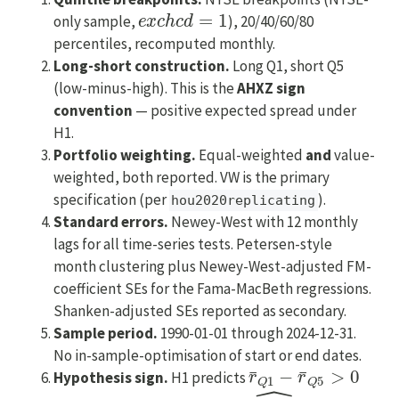
e
x
c
h
c
d
=
1
only sample,
), 20/40/60/80
percentiles, recomputed monthly.
Long-short construction.
Long Q1, short Q5
(low-minus-high). This is the
AHXZ sign
convention
— positive expected spread under
H1.
Portfolio weighting.
Equal-weighted
and
value-
weighted, both reported. VW is the primary
specification (per
).
hou2020replicating
Standard errors.
Newey-West with 12 monthly
lags for all time-series tests. Petersen-style
month clustering plus Newey-West-adjusted FM-
coefficient SEs for the Fama-MacBeth regressions.
Shanken-adjusted SEs reported as secondary.
Sample period.
1990-01-01 through 2024-12-31.
No in-sample-optimisation of start or end dates.
r
¯
Q
1
−
r
¯
Q
5
>
0
Hypothesis sign.
H1 predicts
IVOL
^
i
,
t
−
1