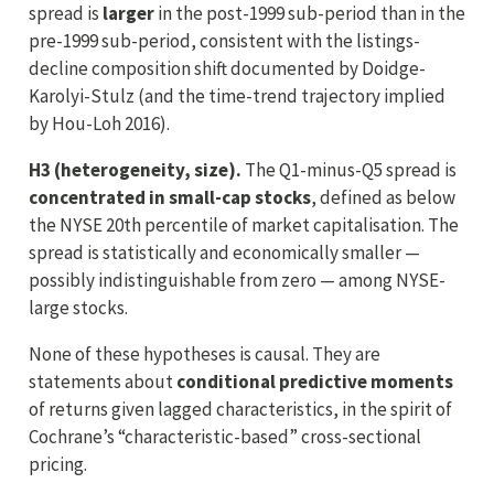
spread is
larger
in the post-1999 sub-period than in the
pre-1999 sub-period, consistent with the listings-
decline composition shift documented by Doidge-
Karolyi-Stulz (and the time-trend trajectory implied
by Hou-Loh 2016).
H3 (heterogeneity, size).
The Q1-minus-Q5 spread is
concentrated in small-cap stocks
, defined as below
the NYSE 20th percentile of market capitalisation. The
spread is statistically and economically smaller —
possibly indistinguishable from zero — among NYSE-
large stocks.
None of these hypotheses is causal. They are
statements about
conditional predictive moments
of returns given lagged characteristics, in the spirit of
Cochrane’s “characteristic-based” cross-sectional
pricing.