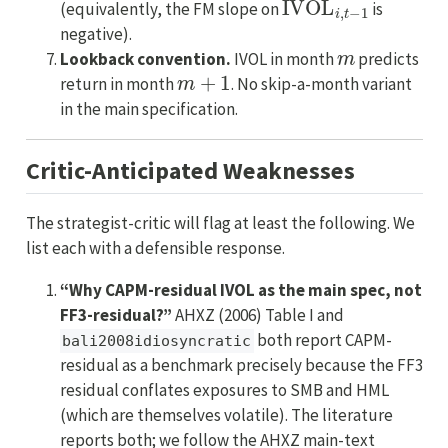
(equivalently, the FM slope on
is
negative).
m
Lookback convention.
IVOL in month
predicts
m
+
1
return in month
. No skip-a-month variant
in the main specification.
Critic-Anticipated Weaknesses
The strategist-critic will flag at least the following. We
list each with a defensible response.
“Why CAPM-residual IVOL as the main spec, not
FF3-residual?”
AHXZ (2006) Table I and
both report CAPM-
bali2008idiosyncratic
residual as a benchmark precisely because the FF3
residual conflates exposures to SMB and HML
(which are themselves volatile). The literature
reports both; we follow the AHXZ main-text