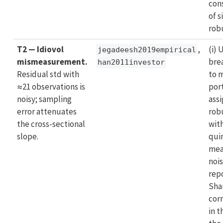
con
of s
rob
T2 — Idiovol
,
(i)
jegadeesh2019empirical
mismeasurement.
bre
han2011investor
Residual std with
to 
≈21 observations is
port
noisy; sampling
ass
error attenuates
rob
the cross-sectional
wit
slope.
quin
mea
nois
rep
Sha
cor
in t