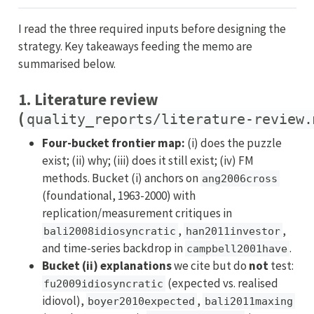
I read the three required inputs before designing the
strategy. Key takeaways feeding the memo are
summarised below.
1. Literature review
(
quality_reports/literature-review.
Four-bucket frontier map:
(i) does the puzzle
exist; (ii) why; (iii) does it still exist; (iv) FM
methods. Bucket (i) anchors on
ang2006cross
(foundational, 1963-2000) with
replication/measurement critiques in
,
,
bali2008idiosyncratic
han2011investor
and time-series backdrop in
.
campbell2001have
Bucket (ii) explanations
we cite but do
not
test:
(expected vs. realised
fu2009idiosyncratic
idiovol),
,
boyer2010expected
bali2011maxing