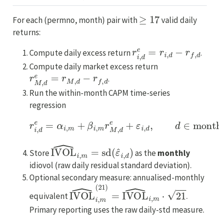
≥
17
For each (permno, month) pair with
valid daily
returns:
r
i
,
d
e
=
r
i
,
d
−
r
f
,
d
Compute daily excess return
.
Compute daily market excess return
r
M
,
d
e
=
r
M
,
d
−
r
f
,
d
.
Run the within-month CAPM time-series
regression
r
i
,
d
e
=
α
i
,
m
+
β
i
,
m
r
M
,
d
e
+
ε
i
,
d
,
d
∈
month
m
.
IVOL
^
i
,
m
=
sd
(
ε
^
i
,
d
)
Store
as the
monthly
idiovol (raw daily residual standard deviation).
Optional secondary measure: annualised-monthly
IVOL
^
i
,
m
(
21
)
=
IVOL
^
i
,
m
⋅
21
equivalent
.
Primary reporting uses the raw daily-std measure.