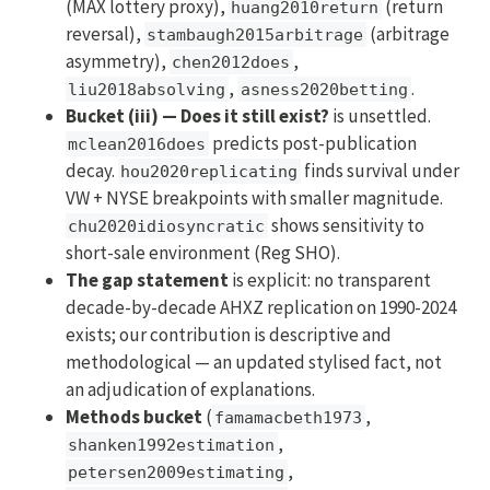
(MAX lottery proxy),
(return
huang2010return
reversal),
(arbitrage
stambaugh2015arbitrage
asymmetry),
,
chen2012does
,
.
liu2018absolving
asness2020betting
Bucket (iii) — Does it still exist?
is unsettled.
predicts post-publication
mclean2016does
decay.
finds survival under
hou2020replicating
VW + NYSE breakpoints with smaller magnitude.
shows sensitivity to
chu2020idiosyncratic
short-sale environment (Reg SHO).
The gap statement
is explicit: no transparent
decade-by-decade AHXZ replication on 1990-2024
exists; our contribution is descriptive and
methodological — an updated stylised fact, not
an adjudication of explanations.
Methods bucket
(
,
famamacbeth1973
,
shanken1992estimation
,
petersen2009estimating