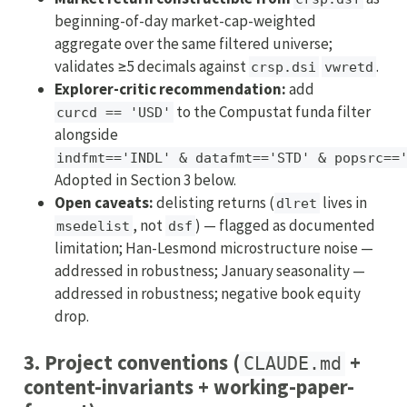
beginning-of-day market-cap-weighted
aggregate over the same filtered universe;
validates ≥5 decimals against
.
crsp.dsi
vwretd
Explorer-critic recommendation:
add
to the Compustat funda filter
curcd == 'USD'
alongside
indfmt=='INDL' & datafmt=='STD' & popsrc==
Adopted in Section 3 below.
Open caveats:
delisting returns (
lives in
dlret
, not
) — flagged as documented
msedelist
dsf
limitation; Han-Lesmond microstructure noise —
addressed in robustness; January seasonality —
addressed in robustness; negative book equity
drop.
3. Project conventions (
+
CLAUDE.md
content-invariants + working-paper-