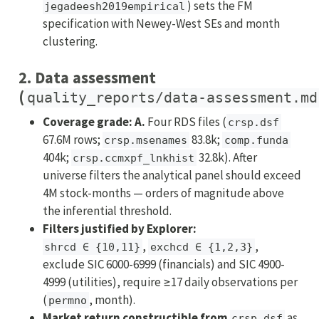
) sets the FM
jegadeesh2019empirical
specification with Newey-West SEs and month
clustering.
2. Data assessment
(
quality_reports/data-assessment.md
Coverage grade: A.
Four RDS files (
crsp.dsf
67.6M rows;
83.8k;
crsp.msenames
comp.funda
404k;
32.8k). After
crsp.ccmxpf_lnkhist
universe filters the analytical panel should exceed
4M stock-months — orders of magnitude above
the inferential threshold.
Filters justified by Explorer:
,
,
shrcd ∈ {10,11}
exchcd ∈ {1,2,3}
exclude SIC 6000-6999 (financials) and SIC 4900-
4999 (utilities), require ≥17 daily observations per
(
, month).
permno
Market return constructible from
as
crsp.dsf