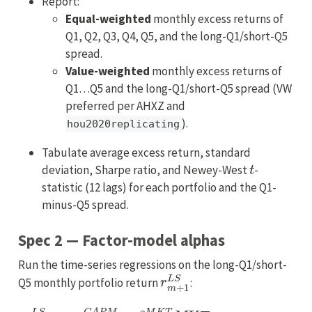
Report:
Equal-weighted
monthly excess returns of
Q1, Q2, Q3, Q4, Q5, and the long-Q1/short-Q5
spread.
Value-weighted
monthly excess returns of
Q1…Q5 and the long-Q1/short-Q5 spread (VW
preferred per AHXZ and
).
hou2020replicating
Tabulate average excess return, standard
t
deviation, Sharpe ratio, and Newey-West
-
statistic (12 lags) for each portfolio and the Q1-
minus-Q5 spread.
Spec 2 — Factor-model alphas
Run the time-series regressions on the long-Q1/short-
r
m
+
1
L
S
Q5 monthly portfolio return
:
r
m
+
1
L
S
=
α
C
A
P
M
+
β
M
K
T
MKT
m
+
1
+
u
m
+
1
,