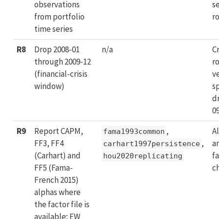
observations
s
from portfolio
r
time series
R8
Drop 2008-01
n/a
C
through 2009-12
r
(financial-crisis
ve
window)
s
d
0
R9
Report CAPM,
,
Al
fama1993common
FF3, FF4
,
ar
carhart1997persistence
(Carhart) and
f
hou2020replicating
FF5 (Fama-
c
French 2015)
alphas where
the factor file is
available; EW