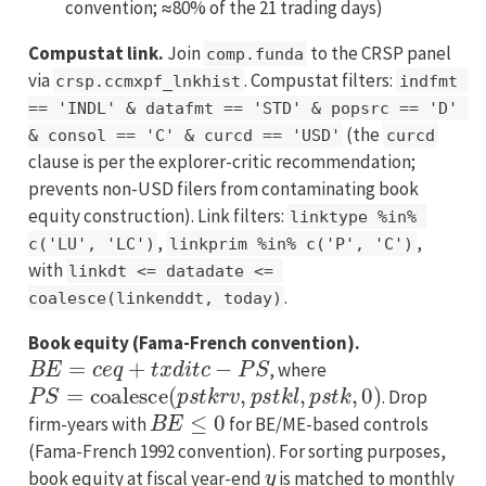
convention; ≈80% of the 21 trading days)
Compustat link.
Join
to the CRSP panel
comp.funda
via
. Compustat filters:
crsp.ccmxpf_lnkhist
indfmt 
== 'INDL' & datafmt == 'STD' & popsrc == 'D' 
(the
& consol == 'C' & curcd == 'USD'
curcd
clause is per the explorer-critic recommendation;
prevents non-USD filers from contaminating book
equity construction). Link filters:
linktype %in% 
,
,
c('LU', 'LC')
linkprim %in% c('P', 'C')
with
linkdt <= datadate <= 
.
coalesce(linkenddt, today)
Book equity (Fama-French convention).
B
E
=
c
e
q
+
t
x
d
i
t
c
−
P
S
, where
P
S
=
coalesce
(
p
s
t
k
r
v
,
p
s
t
k
l
,
p
s
t
k
,
0
)
. Drop
B
E
≤
0
firm-years with
for BE/ME-based controls
(Fama-French 1992 convention). For sorting purposes,
y
book equity at fiscal year-end
is matched to monthly