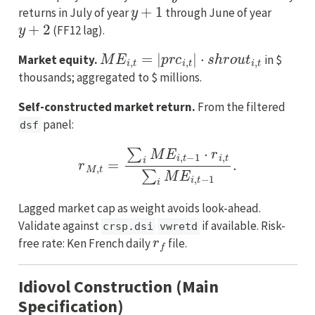
y
+
1
returns in July of year
through June of year
y
+
2
(FF12 lag).
M
E
i
,
t
=
|
p
r
c
i
,
t
|
⋅
s
h
r
o
u
t
i
,
t
Market equity.
in $
thousands; aggregated to $ millions.
Self-constructed market return.
From the filtered
panel:
dsf
r
M
,
t
=
∑
i
M
E
i
,
t
−
1
⋅
r
i
,
t
∑
i
M
E
i
,
t
−
1
.
Lagged market cap as weight avoids look-ahead.
Validate against
if available. Risk-
crsp.dsi
vwretd
r
f
free rate: Ken French daily
file.
Idiovol Construction (Main
Specification)