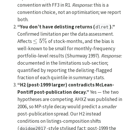
convention with FF3 in R1.
Response:
this is a
convention choice, not an optimisation; we report
both.
“You don’t have delisting returns (
).”
dlret
Confirmed limitation per the data assessment.
≤
5
%
Affects
of stock-months, and the bias is
well-known to be small for monthly-frequency
portfolio-level results (Shumway 1997).
Response:
documented in the limitations sub-section;
quantified by reporting the delisting-flagged
fraction of each quintile in summary stats.
“H2 (post-1999 larger) contradicts McLean-
Pontiff post-publication decay.”
Yes — the two
hypotheses are competing. AHXZ was published in
2006, so MP-style decay would predict a
smaller
post-publication spread. Our H2 instead
conditions on listings-composition shifts
(
-style stylised fact: post-1999 the
doidge2017