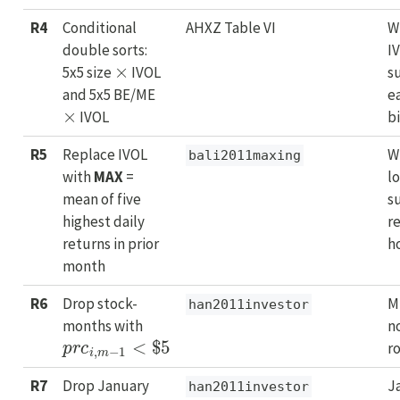
R4
Conditional
AHXZ Table VI
W
double sorts:
I
×
5x5 size
IVOL
s
and 5x5 BE/ME
e
×
IVOL
b
R5
Replace IVOL
W
bali2011maxing
with
MAX
=
l
mean of five
s
highest daily
r
returns in prior
h
month
R6
Drop stock-
M
han2011investor
months with
n
p
r
c
i
,
m
−
1
<
$
5
r
R7
Drop January
J
han2011investor