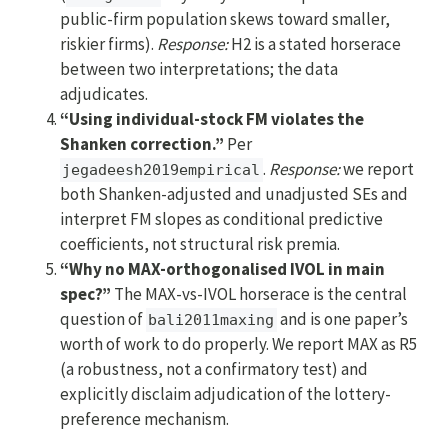
public-firm population skews toward smaller,
riskier firms).
Response:
H2 is a stated horserace
between two interpretations; the data
adjudicates.
“Using individual-stock FM violates the
Shanken correction.”
Per
.
Response:
we report
jegadeesh2019empirical
both Shanken-adjusted and unadjusted SEs and
interpret FM slopes as conditional predictive
coefficients, not structural risk premia.
“Why no MAX-orthogonalised IVOL in main
spec?”
The MAX-vs-IVOL horserace is the central
question of
and is one paper’s
bali2011maxing
worth of work to do properly. We report MAX as R5
(a robustness, not a confirmatory test) and
explicitly disclaim adjudication of the lottery-
preference mechanism.