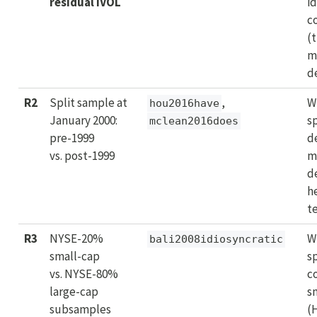
residual IVOL
id
c
(
m
d
R2
Split sample at
,
W
hou2016have
January 2000:
s
mclean2016does
pre-1999
d
vs. post-1999
m
d
h
t
R3
NYSE-20%
W
bali2008idiosyncratic
small-cap
s
vs. NYSE-80%
c
large-cap
s
subsamples
(