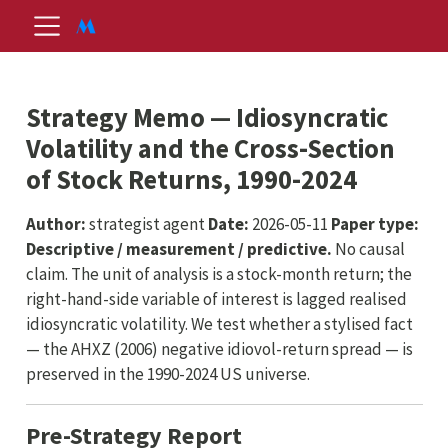
Strategy Memo — Idiosyncratic
Volatility and the Cross-Section
of Stock Returns, 1990-2024
Author:
strategist agent
Date:
2026-05-11
Paper type:
Descriptive / measurement / predictive.
No causal
claim. The unit of analysis is a stock-month return; the
right-hand-side variable of interest is lagged realised
idiosyncratic volatility. We test whether a stylised fact
— the AHXZ (2006) negative idiovol-return spread — is
preserved in the 1990-2024 US universe.
Pre-Strategy Report