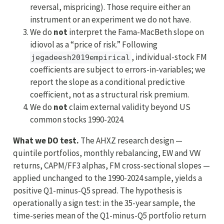
reversal, mispricing). Those require either an
instrument or an experiment we do not have.
We do
not
interpret the Fama-MacBeth slope on
idiovol as a “price of risk.” Following
, individual-stock FM
jegadeesh2019empirical
coefficients are subject to errors-in-variables; we
report the slope as a conditional predictive
coefficient, not as a structural risk premium.
We do
not
claim external validity beyond US
common stocks 1990-2024.
What we DO test.
The AHXZ research design —
quintile portfolios, monthly rebalancing, EW and VW
returns, CAPM/FF3 alphas, FM cross-sectional slopes —
applied unchanged to the 1990-2024 sample, yields a
positive Q1-minus-Q5 spread. The hypothesis is
operationally a sign test: in the 35-year sample, the
time-series mean of the Q1-minus-Q5 portfolio return