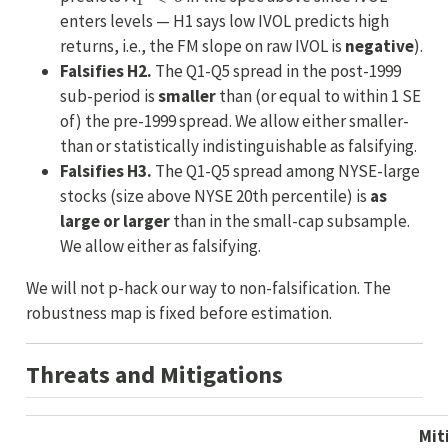
enters levels — H1 says low IVOL predicts high
returns, i.e., the FM slope on raw IVOL is
negative
).
Falsifies H2.
The Q1-Q5 spread in the post-1999
sub-period is
smaller
than (or equal to within 1 SE
of) the pre-1999 spread. We allow either smaller-
than or statistically indistinguishable as falsifying.
Falsifies H3.
The Q1-Q5 spread among NYSE-large
stocks (size above NYSE 20th percentile) is
as
large or larger
than in the small-cap subsample.
We allow either as falsifying.
We will not p-hack our way to non-falsification. The
robustness map is fixed before estimation.
Threats and Mitigations
Mit