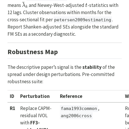
λ
¯
k
t
means
and Newey-West-adjusted
-statistics with
12 lags. Cluster observations within months for the
cross-sectional fit per
.
petersen2009estimating
Report Shanken-adjusted SEs alongside the standard
FM SEs as a secondary diagnostic.
Robustness Map
The descriptive paper’s signal is the
stability
of the
spread under design perturbations. Pre-committed
robustness suite:
ID
Perturbation
Reference
W
R1
Replace CAPM-
,
R
fama1993common
residual IVOL
f
ang2006cross
with
FF3-
b