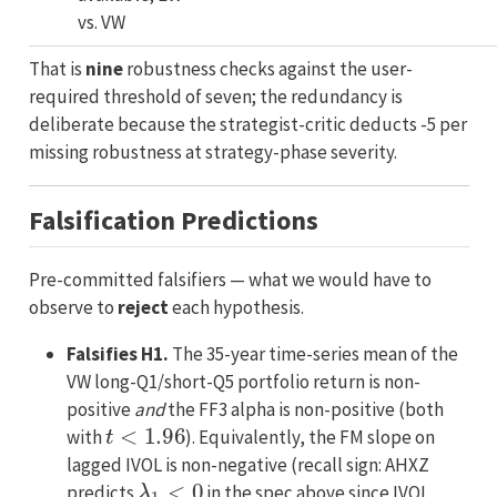
vs. VW
That is
nine
robustness checks against the user-
required threshold of seven; the redundancy is
deliberate because the strategist-critic deducts -5 per
missing robustness at strategy-phase severity.
Falsification Predictions
Pre-committed falsifiers — what we would have to
observe to
reject
each hypothesis.
Falsifies H1.
The 35-year time-series mean of the
VW long-Q1/short-Q5 portfolio return is non-
positive
and
the FF3 alpha is non-positive (both
t
<
1.96
with
). Equivalently, the FM slope on
lagged IVOL is non-negative (recall sign: AHXZ
λ
1
<
0
predicts
in the spec above since IVOL