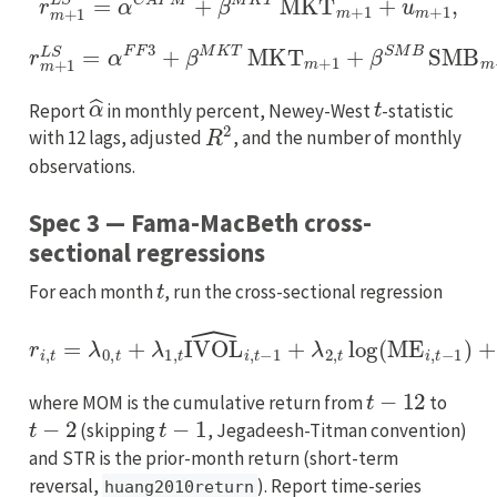
r
m
+
1
L
S
=
α
F
F
3
+
β
M
K
T
MKT
m
+
1
+
β
S
M
B
SMB
m
+
1
+
α
^
t
Report
in monthly percent, Newey-West
-statistic
R
2
with 12 lags, adjusted
, and the number of monthly
observations.
Spec 3 — Fama-MacBeth cross-
sectional regressions
t
For each month
, run the cross-sectional regression
r
i
,
t
=
λ
0
,
t
+
λ
1
,
t
IVOL
^
i
,
t
−
1
+
λ
2
,
t
log
(
ME
i
,
t
−
1
)
+
λ
3
,
t
lo
t
−
12
where MOM is the cumulative return from
to
t
−
2
t
−
1
(skipping
, Jegadeesh-Titman convention)
and STR is the prior-month return (short-term
reversal,
). Report time-series
huang2010return