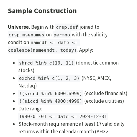
Sample Construction
Universe.
Begin with
joined to
crsp.dsf
on
with the validity
crsp.msenames
permno
condition
namedt <= date <= 
. Apply:
coalesce(nameendt, today)
(domestic common
shrcd %in% c(10, 11)
stocks)
(NYSE, AMEX,
exchcd %in% c(1, 2, 3)
Nasdaq)
(exclude financials)
!(siccd %in% 6000:6999)
(exclude utilities)
!(siccd %in% 4900:4999)
Date range:
1990-01-01 <= date <= 2024-12-31
Stock-month requirement: at least 17 valid daily
returns within the calendar month (AHXZ