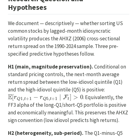
Hypotheses
We document — descriptively — whether sorting US
common stocks by lagged-month idiosyncratic
volatility produces the AHXZ (2006) cross-sectional
return spread on the 1990-2024 sample. Three pre-
specified predictive hypotheses follow.
H1 (main, magnitude preservation).
Conditional on
standard pricing controls, the next-month average
return spread between the low-idiovol quintile (Q1)
and the high-idiovol quintile (Q5) is positive:
E
[
r
Q
1
,
t
+
1
−
r
Q
5
,
t
+
1
∣
F
t
]
>
0
. Equivalently, the
FF3 alpha of the long-Q1/short-Q5 portfolio is positive
and economically meaningful. This preserves the AHXZ
sign convention (low idiovol predicts high returns).
H2 (heterogeneity, sub-period).
The Q1-minus-Q5