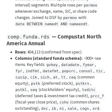
interval) segments. Multiple rows per
permno
whenever exchange, name, SIC, or share code
changes. Joined to DSF by
with
permno
.
date BETWEEN namedt AND nameendt
— Compustat North
comp.funda.rds
America Annual
Rows:
404,113 (confirmed from spec)
Columns (standard funda schema):
~900+ raw
items. Key fields:
,
,
,
gvkey
datadate
fyear
,
,
,
,
,
,
fyr
indfmt
datafmt
popsrc
consol
tic
,
,
,
,
,
(common
cusip
cik
sich
at
lt
ceq
equity),
(preferred stock),
,
pstk
pstkrv
,
(stockholders’ equity),
pstkl
seq
txditc
(deferred taxes & investment tax credit),
prcc_f
(fiscal-year close price),
(common shares
csho
outstanding),
,
,
,
,
,
.
dvc
ib
ni
sale
cogs
xrd