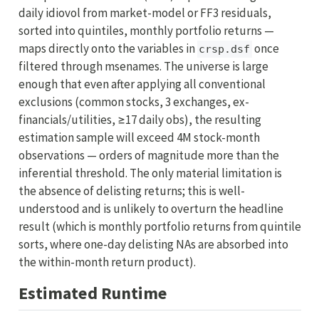
daily idiovol from market-model or FF3 residuals,
sorted into quintiles, monthly portfolio returns —
maps directly onto the variables in
once
crsp.dsf
filtered through msenames. The universe is large
enough that even after applying all conventional
exclusions (common stocks, 3 exchanges, ex-
financials/utilities, ≥17 daily obs), the resulting
estimation sample will exceed 4M stock-month
observations — orders of magnitude more than the
inferential threshold. The only material limitation is
the absence of delisting returns; this is well-
understood and is unlikely to overturn the headline
result (which is monthly portfolio returns from quintile
sorts, where one-day delisting NAs are absorbed into
the within-month return product).
Estimated Runtime