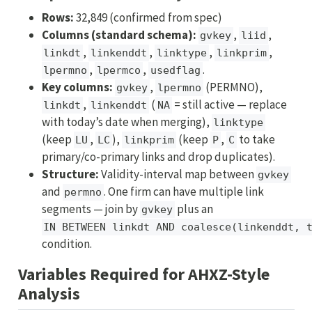
Rows:
32,849 (confirmed from spec)
Columns (standard schema):
,
,
gvkey
liid
,
,
,
,
linkdt
linkenddt
linktype
linkprim
,
,
.
lpermno
lpermco
usedflag
Key columns:
,
(PERMNO),
gvkey
lpermno
,
(
= still active — replace
linkdt
linkenddt
NA
with today’s date when merging),
linktype
(keep
,
),
(keep
,
to take
LU
LC
linkprim
P
C
primary/co-primary links and drop duplicates).
Structure:
Validity-interval map between
gvkey
and
. One firm can have multiple link
permno
segments — join by
plus an
gvkey
IN BETWEEN linkdt AND coalesce(linkenddt, 
condition.
Variables Required for AHXZ-Style
Analysis