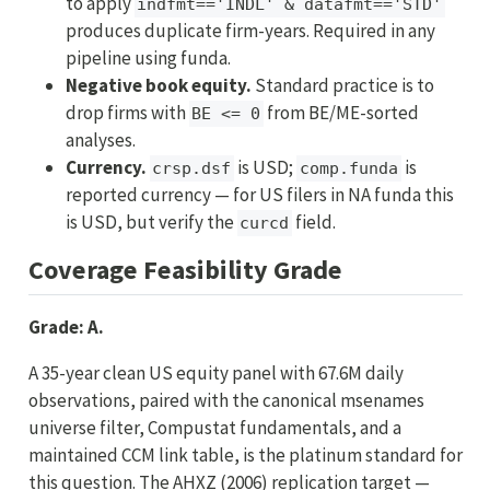
to apply
indfmt=='INDL' & datafmt=='STD'
produces duplicate firm-years. Required in any
pipeline using funda.
Negative book equity.
Standard practice is to
drop firms with
from BE/ME-sorted
BE <= 0
analyses.
Currency.
is USD;
is
crsp.dsf
comp.funda
reported currency — for US filers in NA funda this
is USD, but verify the
field.
curcd
Coverage Feasibility Grade
Grade: A.
A 35-year clean US equity panel with 67.6M daily
observations, paired with the canonical msenames
universe filter, Compustat fundamentals, and a
maintained CCM link table, is the platinum standard for
this question. The AHXZ (2006) replication target —