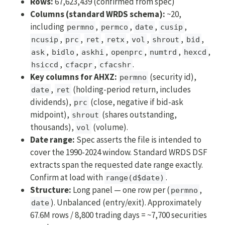
Rows:
67,623,439 (confirmed from spec)
Columns (standard WRDS schema):
~20,
including
,
,
,
,
permno
permco
date
cusip
,
,
,
,
,
,
,
ncusip
prc
ret
retx
vol
shrout
bid
,
,
,
,
,
,
ask
bidlo
askhi
openprc
numtrd
hexcd
,
,
.
hsiccd
cfacpr
cfacshr
Key columns for AHXZ:
(security id),
permno
,
(holding-period return, includes
date
ret
dividends),
(close, negative if bid-ask
prc
midpoint),
(shares outstanding,
shrout
thousands),
(volume).
vol
Date range:
Spec asserts the file is intended to
cover the 1990-2024 window. Standard WRDS DSF
extracts span the requested date range exactly.
Confirm at load with
.
range(d$date)
Structure:
Long panel — one row per (
,
permno
). Unbalanced (entry/exit). Approximately
date
67.6M rows / 8,800 trading days = ~7,700 securities