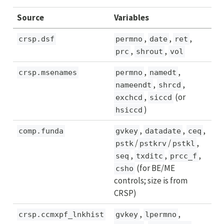
Source
Variables
,
,
,
crsp.dsf
permno
date
ret
,
,
prc
shrout
vol
,
,
crsp.msenames
permno
namedt
,
,
nameendt
shrcd
,
(or
exchcd
siccd
)
hsiccd
,
,
,
comp.funda
gvkey
datadate
ceq
/
/
,
pstk
pstkrv
pstkl
,
,
,
seq
txditc
prcc_f
(for BE/ME
csho
controls; size is from
CRSP)
,
,
crsp.ccmxpf_lnkhist
gvkey
lpermno