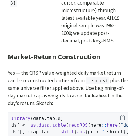
cursor; comparable
31
microstructure) through
latest available year. AHXZ
original sample was 1963-
2000; we update post-
decimal/post-Reg-NMS.
Market-Return Construction
Yes — the CRSP value-weighted daily market return
can be reconstructed entirely from
plus the
crsp.dsf
same universe filter applied above. Use beginning-of-
day market cap as weights to avoid look-ahead in the
day’s return. Sketch:
library
(data.table)
dsf 
<-
as.data.table
(
readRDS
(here
::
here
(
"data
dsf[, mcap_lag 
:
=
shift
(
abs
(prc) 
*
 shrout), b