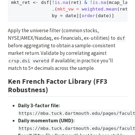
mkt_ret 
<-
 dsf[
!
is.na
(ret) 
&
!
is.na
(mcap_lag)
               .(
mkt_vw =
weighted.mean
(ret, 
               by 
=
 date][
order
(date)]
Apply the universe filter (common stocks,
NYSE/AMEX/Nasdaq, ex-financials, ex-utilities) to
dsf
before aggregating to obtain a sample-consistent
market return. Validate by correlating against
if available; in practice you’ll
crsp.dsi
vwretd
match to 5+ decimals across the sample.
Ken French Factor Library (FF3
Robustness)
Daily 3-factor file:
https://mba.tuck.dartmouth.edu/pages/facul
Daily momentum (UMD):
https://mba.tuck.dartmouth.edu/pages/facul