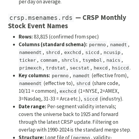
per day on average.
— CRSP Monthly
crsp.msenames.rds
Stock Event Names
Rows:
83,815 (confirmed from spec)
Columns (standard schema):
,
,
permno
namedt
,
,
,
,
,
nameendt
shrcd
exchcd
siccd
ncusip
,
,
,
,
,
ticker
comnam
shrcls
tsymbol
naics
,
,
,
,
.
primexch
trdstat
secstat
hexcd
hsiccd
Key columns:
,
(effective from),
permno
namedt
(effective to),
(share code,
nameendt
shrcd
10/11 = common),
(1=NYSE, 2=AMEX,
exchcd
3=Nasdaq, 31-33 = Arca etc.),
(industry).
siccd
Date range:
Per-segment validity intervals;
covers the universe back to 1925 and forward
through the latest CRSP update. Filtering on
overlap with 1990-2024 is the standard merge step.
Structure:
Long file of (
, validity-
permno