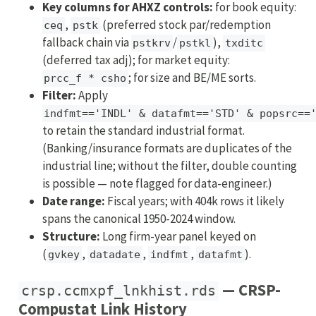
Key columns for AHXZ controls:
for book equity:
,
(preferred stock par/redemption
ceq
pstk
fallback chain via
/
),
pstkrv
pstkl
txditc
(deferred tax adj); for market equity:
; for size and BE/ME sorts.
prcc_f * csho
Filter:
Apply
indfmt=='INDL' & datafmt=='STD' & popsrc==
to retain the standard industrial format.
(Banking/insurance formats are duplicates of the
industrial line; without the filter, double counting
is possible — note flagged for data-engineer.)
Date range:
Fiscal years; with 404k rows it likely
spans the canonical 1950-2024 window.
Structure:
Long firm-year panel keyed on
(
,
,
,
).
gvkey
datadate
indfmt
datafmt
— CRSP-
crsp.ccmxpf_lnkhist.rds
Compustat Link History