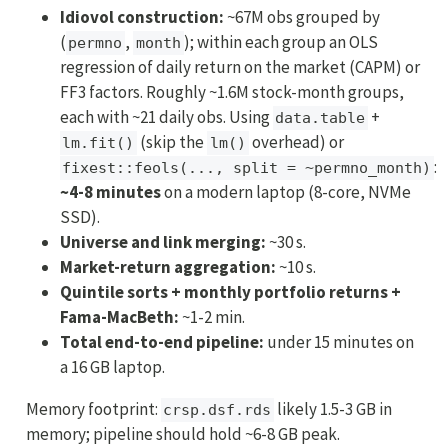
Idiovol construction:
~67M obs grouped by
(
,
); within each group an OLS
permno
month
regression of daily return on the market (CAPM) or
FF3 factors. Roughly ~1.6M stock-month groups,
each with ~21 daily obs. Using
+
data.table
(skip the
overhead) or
lm.fit()
lm()
:
fixest::feols(..., split = ~permno_month)
~4-8 minutes
on a modern laptop (8-core, NVMe
SSD).
Universe and link merging:
~30 s.
Market-return aggregation:
~10 s.
Quintile sorts + monthly portfolio returns +
Fama-MacBeth:
~1-2 min.
Total end-to-end pipeline:
under 15 minutes on
a 16 GB laptop.
Memory footprint:
likely 1.5-3 GB in
crsp.dsf.rds
memory; pipeline should hold ~6-8 GB peak.