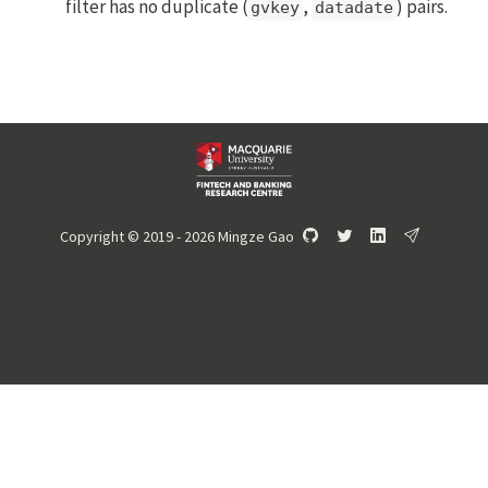
filter has no duplicate (
,
) pairs.
gvkey
datadate
Copyright © 2019 - 2026 Mingze Gao