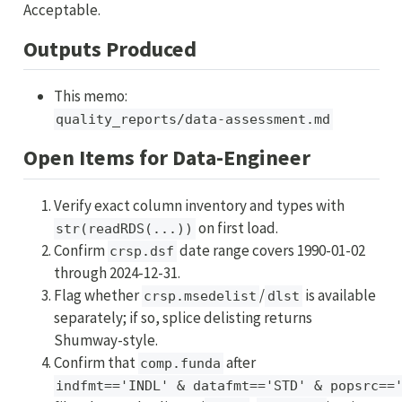
Acceptable.
Outputs Produced
This memo:
quality_reports/data-assessment.md
Open Items for Data-Engineer
Verify exact column inventory and types with
on first load.
str(readRDS(...))
Confirm
date range covers 1990-01-02
crsp.dsf
through 2024-12-31.
Flag whether
/
is available
crsp.msedelist
dlst
separately; if so, splice delisting returns
Shumway-style.
Confirm that
after
comp.funda
indfmt=='INDL' & datafmt=='STD' & popsrc==