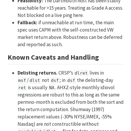
Feasibility:
The Dartmouth host has been stably
reachable for >15 years. Treating as Grade A access.
Not blocked on a live ping here.
Fallback:
if unreachable at run time, the main
spec uses CAPM with the self-constructed VW
market return above. Robustness can be deferred
and reported as such.
Known Caveats and Handling
Delisting returns.
CRSP’s
lives in
dlret
/
not
; in
the delisting-day
msf
dlst
dsf
dsf
is usually
. AHXZ-style monthly idiovol
ret
NA
regressions are robust to this as long as the same
permno-month is excluded from both the sort and
the return computation. Shumway (1997)
replacement values (-30% NYSE/AMEX, -55%
Nasdaq) are not constructible without