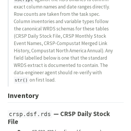
exact column names and date ranges directly.
Row counts are taken from the task spec.
Column inventories and variable types follow
the canonical WRDS schemas for these tables
(CRSP Daily Stock File, CRSP Monthly Stock
Event Names, CRSP-Compustat Merged Link
History, Compustat North America Annual). Any
field labelled below is one that the standard
WRDS extract is documented to contain. The
data-engineer agent should re-verify with
on first load.
str()
Inventory
— CRSP Daily Stock
crsp.dsf.rds
File