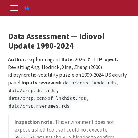
Data Assessment — Idiovol
Update 1990-2024
Author:
explorer agent
Date:
2026-05-11
Project:
Revisiting Ang, Hodrick, Xing, Zhang (2006)
idiosyncratic-volatility puzzle on 1990-2024 US equity
panel
Inputs reviewed:
,
data/comp.funda.rds
,
data/crsp.dsf.rds
,
data/crsp.ccmxpf_lnkhist.rds
data/crsp.msenames.rds
Inspection note.
This environment does not
expose a shell tool, so I could not execute
against the RDS binaries to confirm
Rscript