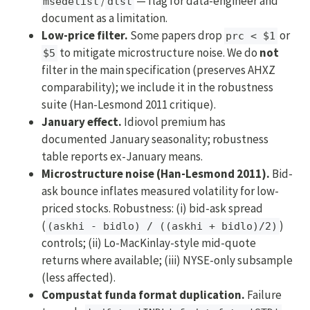
/
— flag for data-engineer and
msedelist
dlst
document as a limitation.
Low-price filter.
Some papers drop
or
prc < $1
to mitigate microstructure noise. We do
not
$5
filter in the main specification (preserves AHXZ
comparability); we include it in the robustness
suite (Han-Lesmond 2011 critique).
January effect.
Idiovol premium has
documented January seasonality; robustness
table reports ex-January means.
Microstructure noise (Han-Lesmond 2011).
Bid-
ask bounce inflates measured volatility for low-
priced stocks. Robustness: (i) bid-ask spread
(
)
(askhi - bidlo) / ((askhi + bidlo)/2)
controls; (ii) Lo-MacKinlay-style mid-quote
returns where available; (iii) NYSE-only subsample
(less affected).
Compustat funda format duplication.
Failure