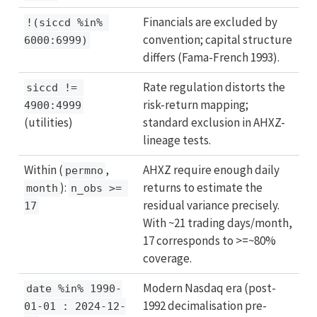
Financials are excluded by
!(siccd %in% 
convention; capital structure
6000:6999)
differs (Fama-French 1993).
Rate regulation distorts the
siccd != 
risk-return mapping;
4900:4999
(utilities)
standard exclusion in AHXZ-
lineage tests.
Within (
,
AHXZ require enough daily
permno
):
returns to estimate the
month
n_obs >= 
residual variance precisely.
17
With ~21 trading days/month,
17 corresponds to >=~80%
coverage.
Modern Nasdaq era (post-
date %in% 1990-
1992 decimalisation pre-
01-01 : 2024-12-