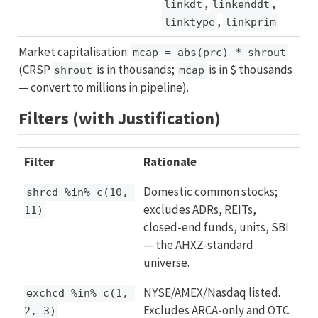
,
,
linkdt
linkenddt
,
linktype
linkprim
Market capitalisation:
mcap = abs(prc) * shrout
(CRSP
is in thousands;
is in $ thousands
shrout
mcap
— convert to millions in pipeline).
Filters (with Justification)
Filter
Rationale
Domestic common stocks;
shrcd %in% c(10, 
excludes ADRs, REITs,
11)
closed-end funds, units, SBI
— the AHXZ-standard
universe.
NYSE/AMEX/Nasdaq listed.
exchcd %in% c(1, 
Excludes ARCA-only and OTC.
2, 3)