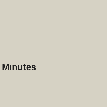
5 Minutes
enough that you can decide whether to use them.
is way.
uman is still indispensable.